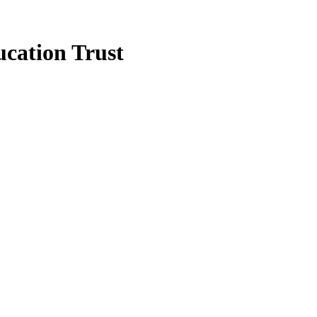
cation Trust