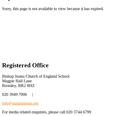
Sorry, this page is not available to view because it has expired.
Registered Office
Bishop Justus Church of England School
Magpie Hall Lane
Bromley, BR2 8HZ
020 3949 7006
|
info@aquinastrust.org
For media related enquiries, please call 020 3744 6799