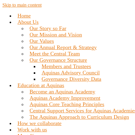
Skip to main content
Home
About Us
Our Story so Far
Our Mission and Vision
Our Values
Our Annual Report & Strategy
Meet the Central Team
Our Governance Structure
Members and Trustees
Aquinas Advisory Council
Governance Diversity Data
Education at Aquinas
Become an Aquinas Academy
Aquinas Academy Improvement
Aquinas Core Teaching Principles
Central Support Services for Aquinas Academie
The Aquinas Approach to Curriculum Design
How we collaborate
Work with us