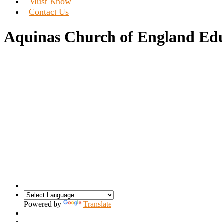
Must Know
Contact Us
Aquinas Church of England Edu
Powered by
Translate